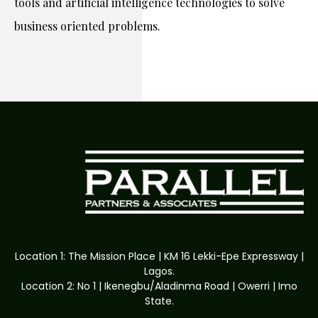
tools and artificial intelligence technologies to solve
business oriented problems.
Location 1: The Mission Place | KM 16 Lekki-Epe Expressway |
Lagos.
Location 2: No 1 | Ikenegbu/Aladinma Road | Owerri | Imo
State.