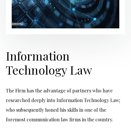
Information
Technology Law
The Firm has the advantage of partners who have
researched deeply into Information Technology Law;
who subsequently honed his skills in one of the
foremost communication law firms in the country.