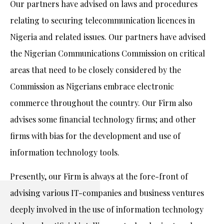
Our partners have advised on laws and procedures
relating to securing telecommunication licences in
Nigeria and related issues. Our partners have advised
the Nigerian Communications Commission on critical
areas that need to be closely considered by the
Commission as Nigerians embrace electronic
commerce throughout the country. Our Firm also
advises some financial technology firms; and other
firms with bias for the development and use of
information technology tools.
Presently, our Firm is always at the fore-front of
advising various IT-companies and business ventures
deeply involved in the use of information technology