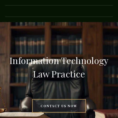
Information Technology
Law Practice
CONTACT US NOW