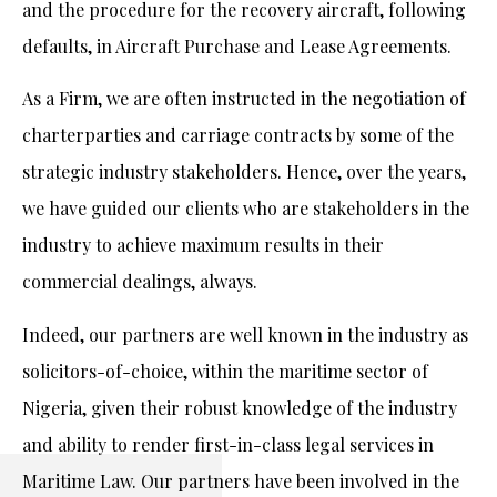
and the procedure for the recovery aircraft, following
defaults, in Aircraft Purchase and Lease Agreements.
As a Firm, we are often instructed in the negotiation of
charterparties and carriage contracts by some of the
strategic industry stakeholders. Hence, over the years,
we have guided our clients who are stakeholders in the
industry to achieve maximum results in their
commercial dealings, always.
Indeed, our partners are well known in the industry as
solicitors-of-choice, within the maritime sector of
Nigeria, given their robust knowledge of the industry
and ability to render first-in-class legal services in
Maritime Law. Our partners have been involved in the