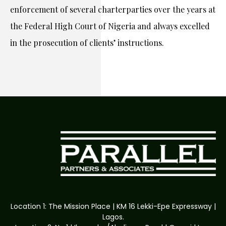
enforcement of several charterparties over the years at
the Federal High Court of Nigeria and always excelled
in the prosecution of clients’ instructions.
Location 1: The Mission Place | KM 16 Lekki-Epe Expressway |
Lagos.