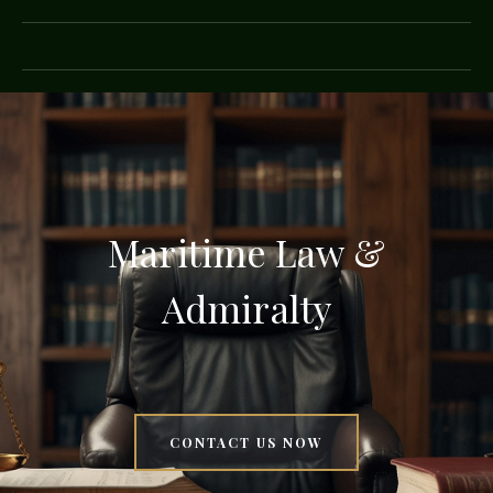
Maritime Law &
Admiralty
CONTACT US NOW