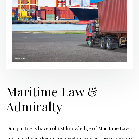
Maritime Law &
Admiralty
Our partners have robust knowledge of Maritime Law
and have been deeply involved in several researches on