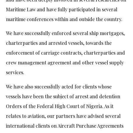
Maritime Law and have fully participated in several
maritime conferences within and outside the country.
We have successfully enforced several ship mortgages,
charterparties and arrested vessels, towards the
enforcement of carriage contracts, charterparties and
crew management agreement and other vessel supply
services.
We have also successfully acted for clients whose
vessels have been the subject of arrest and detention
Orders of the Federal High Court of Nigeria. As it
relates to aviation, our partners have advised several
international clients on Aircraft Purchase Agreements